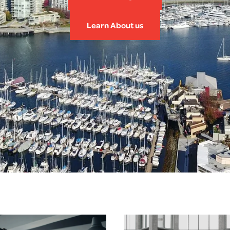
Learn About us