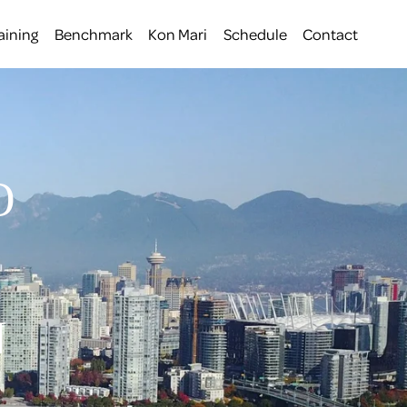
aining
Benchmark
Kon Mari
Schedule
Contact
O
 