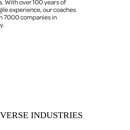
. With over 100 years of 
le experience, our coaches 
n 7000 companies in 
y.
VERSE INDUSTRIES 