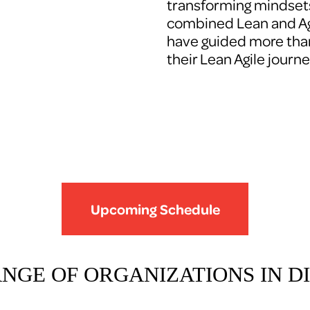
transforming mindsets
combined Lean and Agi
have guided more tha
their Lean Agile journe
Upcoming Schedule
ANGE OF ORGANIZATIONS IN DI