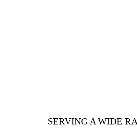
SERVING A WIDE R