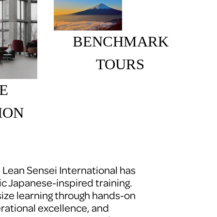
BENCHMARK 
TOURS 
E 
ION
, Lean Sensei International has 
c Japanese-inspired training. 
ze learning through hands-on 
erational excellence, and 