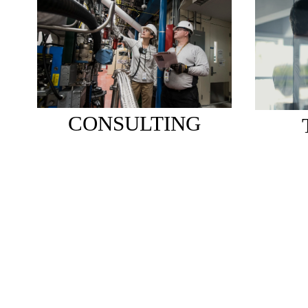
CONSULTING