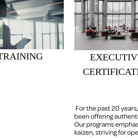
TRAINING
EXECUTIV
CERTIFICAT
 For the past 20 years
been offering authenti
Our programs emphasi
kaizen, striving for op