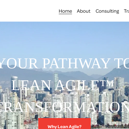
Home
About
Consulting
Tr
YOUR PATHWAY T
LEAN AGILE™ 
TRANSFORMATION
Why Lean Agile?